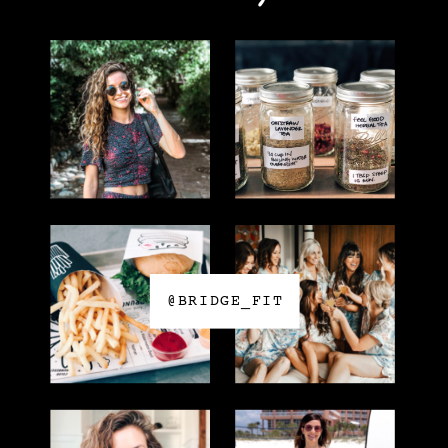
@BRIDGE_FIT