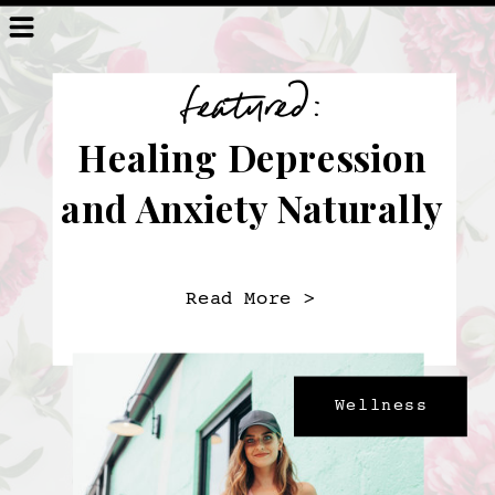
featured:
Healing Depression
and Anxiety Naturally
Read More >
Wellness