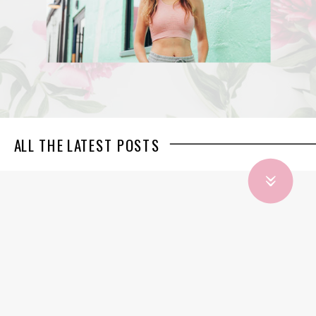
ALL THE LATEST POSTS
»