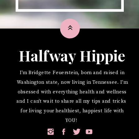
»
Halfway Hippie
I'm Bridgette Feuerstein, born and raised in
Washington state, now living in Tennessee. I'm
obsessed with everything health and wellness
and I can't wait to share all my tips and tricks
for living your healthiest, happiest life with
YOU!