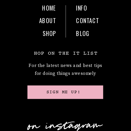
HOME
INFO
ABOUT
CONTACT
SHOP
BLOG
HOP ON THE IT LIST
For the latest news and best tips
for doing things awesomely
SIGN ME UP!
on instagram