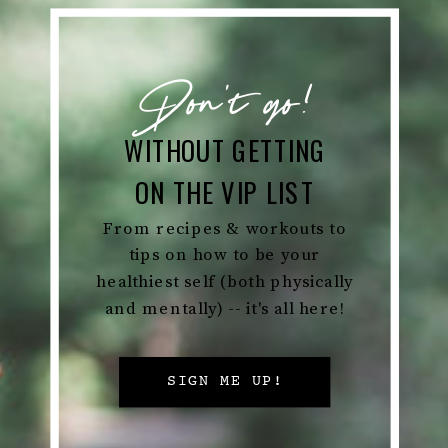
Don't go!
WITHOUT GETTING
ON THE VIP LIST
From recipes & workouts to
tips on how to be your
healthiest self (both physically
and mentally) -- it's all here!
SIGN ME UP!