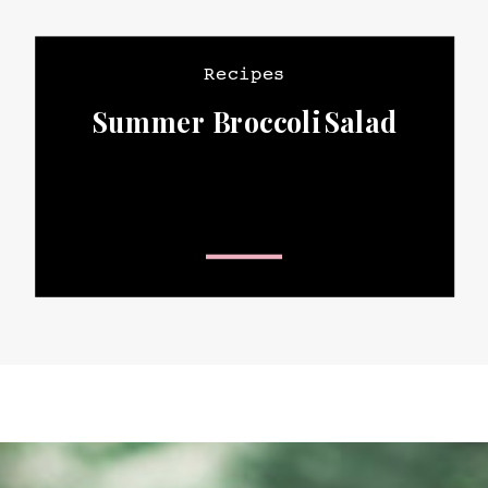
Recipes
Summer Broccoli Salad