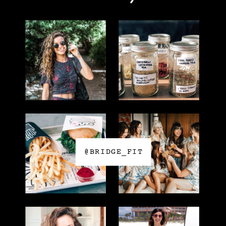
@BRIDGE_FIT