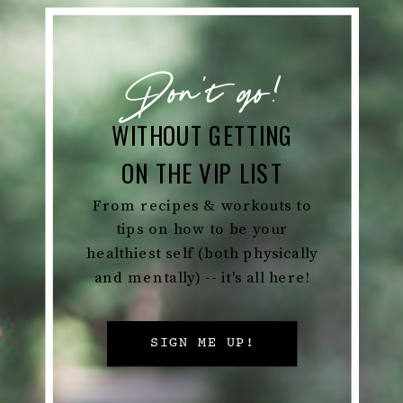
Don't go!
WITHOUT GETTING
ON THE VIP LIST
From recipes & workouts to
tips on how to be your
healthiest self (both physically
and mentally) -- it's all here!
SIGN ME UP!