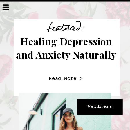
featured:
Healing Depression
and Anxiety Naturally
Read More >
Wellness