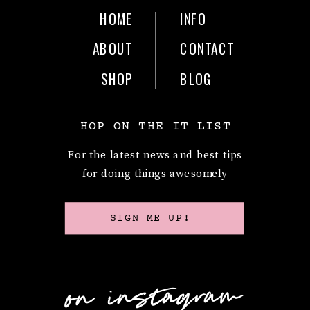
HOME
INFO
ABOUT
CONTACT
SHOP
BLOG
HOP ON THE IT LIST
For the latest news and best tips
for doing things awesomely
SIGN ME UP!
on instagram