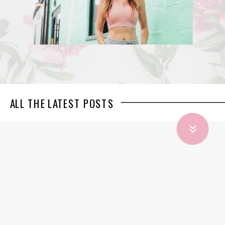
ALL THE LATEST POSTS
»