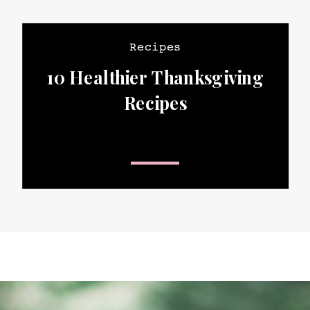
Recipes
10 Healthier Thanksgiving
Recipes