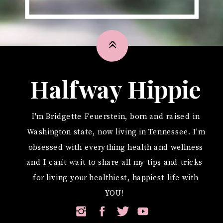
»
Halfway Hippie
I'm Bridgette Feuerstein, born and raised in
Washington state, now living in Tennessee. I'm
obsessed with everything health and wellness
and I can't wait to share all my tips and tricks
for living your healthiest, happiest life with
YOU!